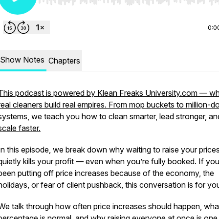
Use Left/Right to seek, Home/End to jump to start o
0:0
Show Notes
Chapters
This podcast is powered by Klean Freaks University.com — w
real cleaners build real empires. From mop buckets to million-do
systems, we teach you how to clean smarter, lead stronger, an
scale faster.
In this episode, we break down why waiting to raise your price
quietly kills your profit — even when you’re fully booked. If yo
been putting off price increases because of the economy, the
holidays, or fear of client pushback, this conversation is for yo
We talk through how often price increases should happen, wha
percentage is normal, and why raising everyone at once is one