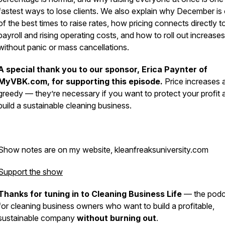
fastest ways to lose clients. We also explain why December is
of the best times to raise rates, how pricing connects directly t
payroll and rising operating costs, and how to roll out increases
without panic or mass cancellations.
A special thank you to our sponsor, Erica Paynter of
MyVBK.com, for supporting this episode.
Price increases a
greedy — they’re necessary if you want to protect your profit 
build a sustainable cleaning business.
Show notes are on my website, kleanfreaksuniversity.com
Support the show
Thanks for tuning in to Cleaning Business Life
— the podc
for cleaning business owners who want to build a profitable,
sustainable company
without burning out
.