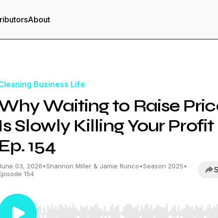
ributors
About
Cleaning Business Life
Why Waiting to Raise Pric
Is Slowly Killing Your Profit 
Ep. 154
June 03, 2026
•
Shannon Miller & Jamie Runco
•
Season 2025
•
S
Episode 154