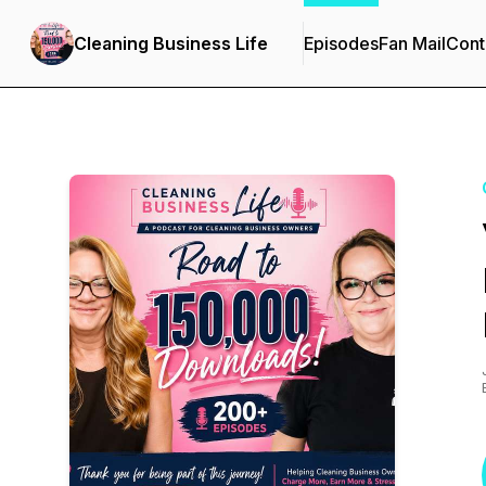
Cleaning Business Life
Episodes
Fan Mail
Cont