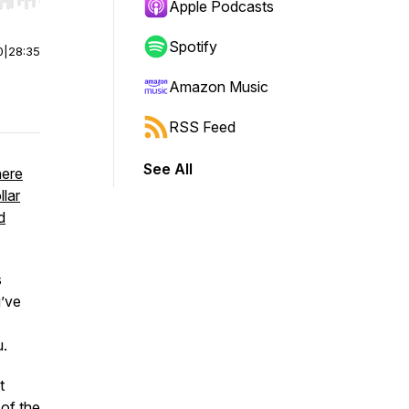
r end. Hold shift to jump forward or backward.
Apple Podcasts
Spotify
0
|
28:35
Amazon Music
RSS Feed
See All
here
llar
d
s
u’ve
u.
t
 of the