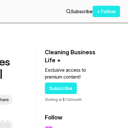
Subscribe
+ Follow
Cleaning Business
es
Life +
Exclusive access to
|
premium content!
Subscribe
hare
Starting at $7.0/month
Follow