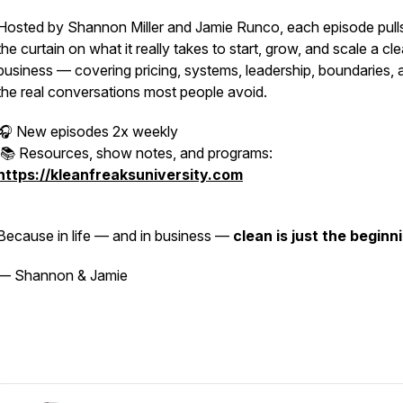
Hosted by Shannon Miller and Jamie Runco, each episode pull
the curtain on what it really takes to start, grow, and scale a cl
business — covering pricing, systems, leadership, boundaries, 
the real conversations most people avoid.
🎧 New episodes 2x weekly
📚 Resources, show notes, and programs:
https://kleanfreaksuniversity.com
Because in life — and in business —
clean is just the beginn
— Shannon & Jamie