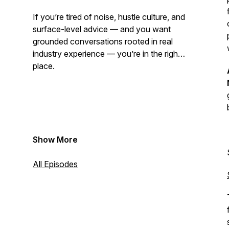
If you’re tired of noise, hustle culture, and
surface-level advice — and you want
grounded conversations rooted in real
industry experience — you’re in the right
place.
Show More
Want to get a hold of us? Please email us
at cleaningbusinesslife@gmail.com
All Episodes