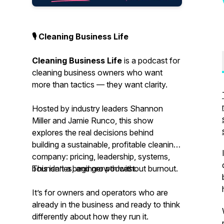
🎙 Cleaning Business Life
Cleaning Business Life
is a podcast for
cleaning business owners who want
more than tactics — they want clarity.
Hosted by industry leaders Shannon
Miller and Jamie Runco, this show
explores the real decisions behind
building a sustainable, profitable cleaning
company: pricing, leadership, systems,
boundaries, and growth without burnout.
This isn’t a beginner podcast.
It’s for owners and operators who are
already in the business and ready to think
differently about how they run it.