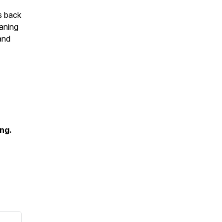
s back
eaning
and
ing.