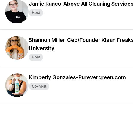
Jamie Runco-Above All Cleaning Service
Host
Shannon Miller-Ceo/Founder Klean Freak
University
Host
Kimberly Gonzales-Purevergreen.com
Co-host