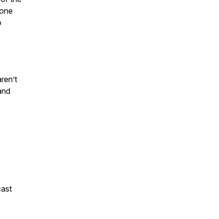
 one
o
ren’t
and
ast